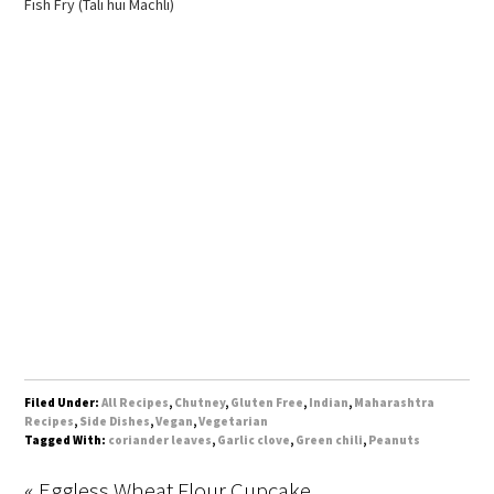
Fish Fry (Tali hui Machli)
Filed Under:
All Recipes
,
Chutney
,
Gluten Free
,
Indian
,
Maharashtra
Recipes
,
Side Dishes
,
Vegan
,
Vegetarian
Tagged With:
coriander leaves
,
Garlic clove
,
Green chili
,
Peanuts
« Eggless Wheat Flour Cupcake