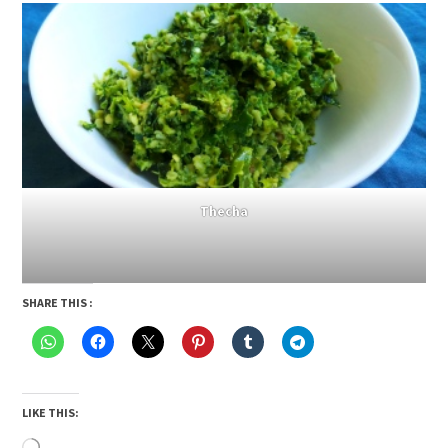
Thecha
SHARE THIS :
LIKE THIS:
Loading…