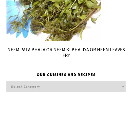
NEEM PATA BHAJA OR NEEM KI BHAJIYA OR NEEM LEAVES
FRY
OUR CUISINES AND RECIPES
Our
cuisines
and
Recipes