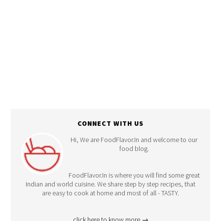
CONNECT WITH US
Hi, We are FoodFlavor.In and welcome to our
food blog.
FoodFlavor.In is where you will find some great
Indian and world cuisine. We share step by step recipes, that
are easy to cook at home and most of all - TASTY.
click here to know more →