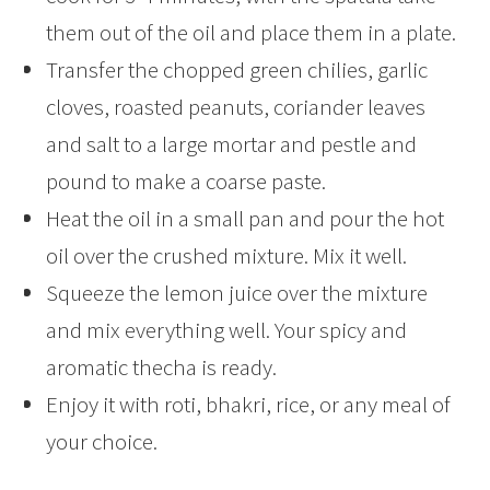
them out of the oil and place them in a plate.
Transfer the chopped green chilies, garlic
cloves, roasted peanuts, coriander leaves
and salt to a large mortar and pestle and
pound to make a coarse paste.
Heat the oil in a small pan and pour the hot
oil over the crushed mixture. Mix it well.
Squeeze the lemon juice over the mixture
and mix everything well. Your spicy and
aromatic thecha is ready.
Enjoy it with roti, bhakri, rice, or any meal of
your choice.