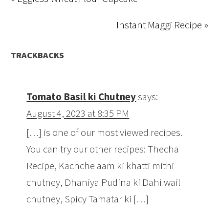
Instant Maggi Recipe »
TRACKBACKS
Tomato Basil ki Chutney
says:
August 4, 2023 at 8:35 PM
[…] is one of our most viewed recipes.
You can try our other recipes: Thecha
Recipe, Kachche aam ki khatti mithi
chutney, Dhaniya Pudina ki Dahi wail
chutney, Spicy Tamatar ki […]