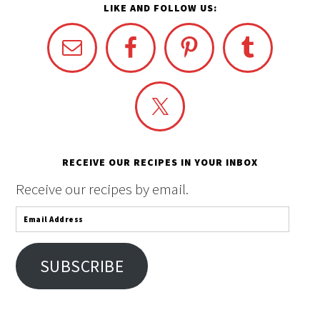
LIKE AND FOLLOW US:
RECEIVE OUR RECIPES IN YOUR INBOX
Receive our recipes by email.
Email
Address
SUBSCRIBE