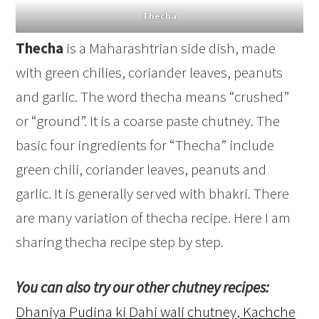
Thecha
Thecha
is a Maharashtrian side dish, made
with green chilies, coriander leaves, peanuts
and garlic. The word thecha means “crushed”
or “ground”. It is a coarse paste chutney. The
basic four ingredients for “Thecha” include
green chili, coriander leaves, peanuts and
garlic. It is generally served with bhakri. There
are many variation of thecha recipe. Here I am
sharing thecha recipe step by step.
You can also try our other chutney recipes:
Dhaniya Pudina ki Dahi wali chutney
,
Kachche