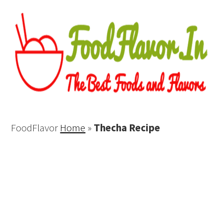
FoodFlavor
Home
»
Thecha Recipe