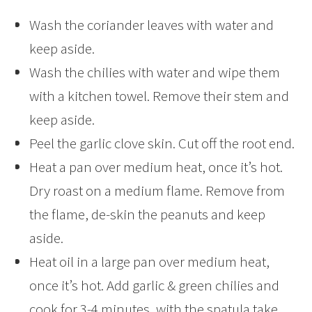
Wash the coriander leaves with water and
keep aside.
Wash the chilies with water and wipe them
with a kitchen towel. Remove their stem and
keep aside.
Peel the garlic clove skin. Cut off the root end.
Heat a pan over medium heat, once it’s hot.
Dry roast on a medium flame. Remove from
the flame, de-skin the peanuts and keep
aside.
Heat oil in a large pan over medium heat,
once it’s hot. Add garlic & green chilies and
cook for 3-4 minutes, with the spatula take