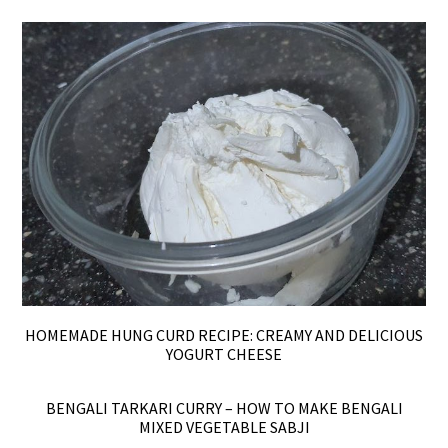
HOMEMADE HUNG CURD RECIPE: CREAMY AND DELICIOUS
YOGURT CHEESE
BENGALI TARKARI CURRY – HOW TO MAKE BENGALI
MIXED VEGETABLE SABJI