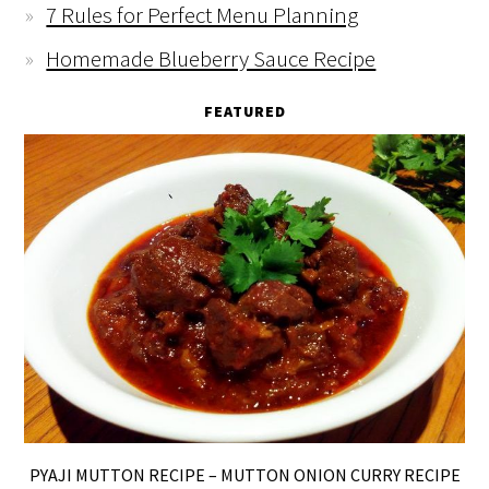
7 Rules for Perfect Menu Planning
Homemade Blueberry Sauce Recipe
FEATURED
PYAJI MUTTON RECIPE – MUTTON ONION CURRY RECIPE