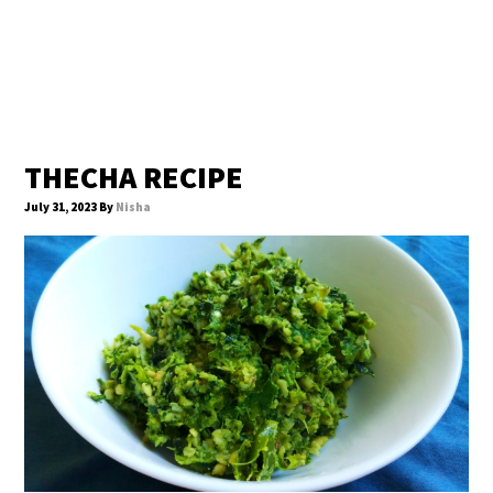
THECHA RECIPE
July 31, 2023
By
Nisha