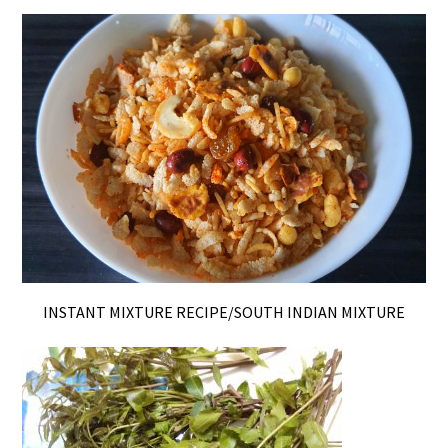
INSTANT MIXTURE RECIPE/SOUTH INDIAN MIXTURE