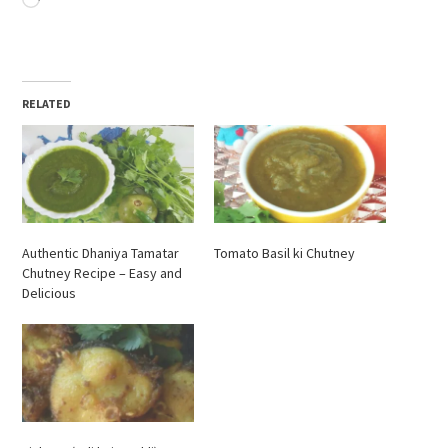
RELATED
Authentic Dhaniya Tamatar
Tomato Basil ki Chutney
Chutney Recipe – Easy and
Delicious