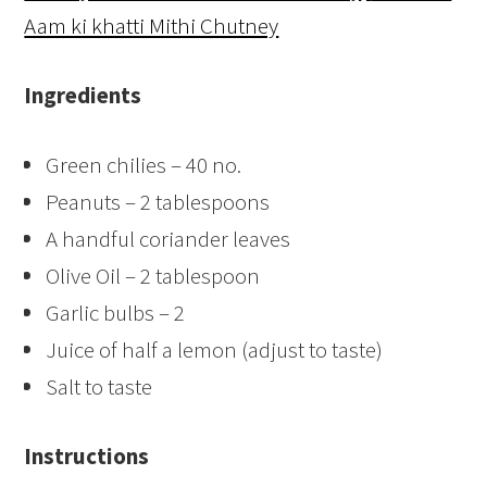
Aam ki khatti Mithi Chutney
Ingredients
Green chilies – 40 no.
Peanuts – 2 tablespoons
A handful coriander leaves
Olive Oil – 2 tablespoon
Garlic bulbs – 2
Juice of half a lemon (adjust to taste)
Salt to taste
Instructions