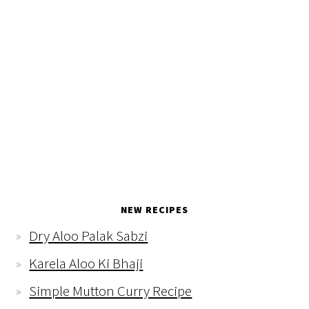
NEW RECIPES
Dry Aloo Palak Sabzi
Karela Aloo Ki Bhaji
Simple Mutton Curry Recipe