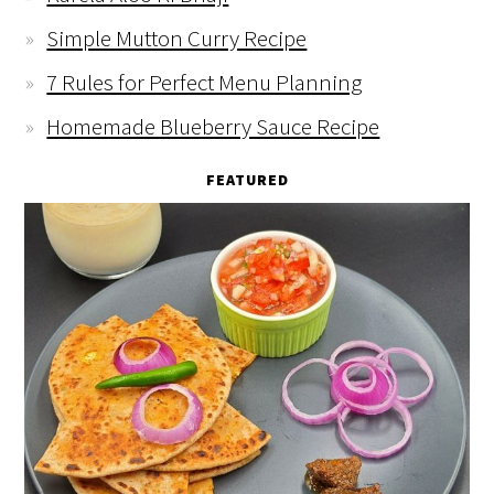
Simple Mutton Curry Recipe
7 Rules for Perfect Menu Planning
Homemade Blueberry Sauce Recipe
FEATURED