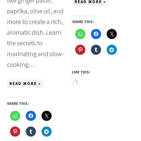
like ginger paste,
READ MORE »
paprika, olive oil, and
more to create a rich,
SHARE THIS :
aromatic dish. Learn
the secrets to
marinating and slow-
cooking…
LIKE THIS:
Loading…
READ MORE »
SHARE THIS :