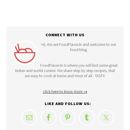
CONNECT WITH US
Hi, We are FoodFlavor.In and welcome to our
food blog.
FoodFlavor.In is where you will find some great
Indian and world cuisine. We share step by step recipes, that
are easy to cook at home and most of all - TASTY.
click here to know more →
LIKE AND FOLLOW US: