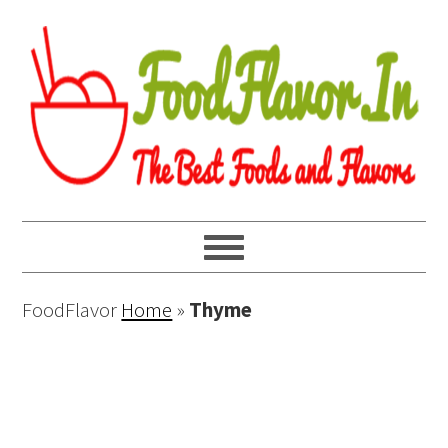
FoodFlavor
Home
»
Thyme