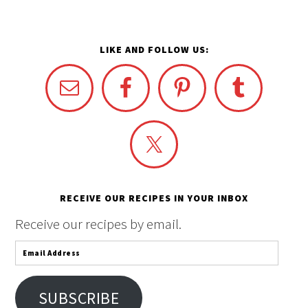
LIKE AND FOLLOW US:
RECEIVE OUR RECIPES IN YOUR INBOX
Receive our recipes by email.
Email
Address
SUBSCRIBE