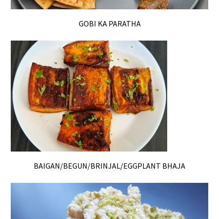
GOBI KA PARATHA
BAIGAN/BEGUN/BRINJAL/EGGPLANT BHAJA