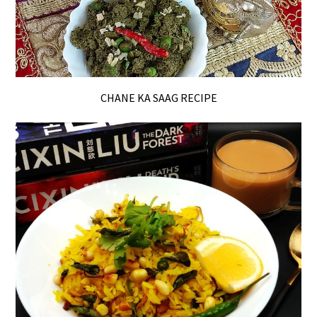
CHANE KA SAAG RECIPE