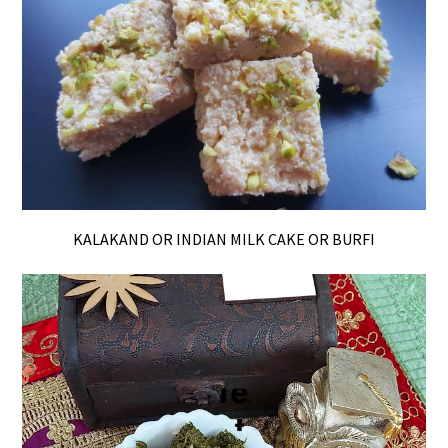
KALAKAND OR INDIAN MILK CAKE OR BURFI