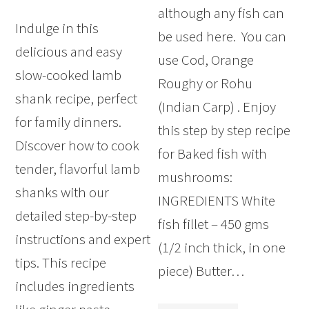
although any fish can
Indulge in this
be used here. You can
delicious and easy
use Cod, Orange
slow-cooked lamb
Roughy or Rohu
shank recipe, perfect
(Indian Carp) . Enjoy
for family dinners.
this step by step recipe
Discover how to cook
for Baked fish with
tender, flavorful lamb
mushrooms:
shanks with our
INGREDIENTS White
detailed step-by-step
fish fillet – 450 gms
instructions and expert
(1/2 inch thick, in one
tips. This recipe
piece) Butter…
includes ingredients