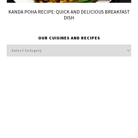
KANDA POHA RECIPE: QUICK AND DELICIOUS BREAKFAST
DISH
OUR CUISINES AND RECIPES
Our
cuisines
and
Recipes