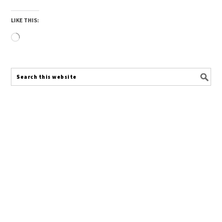
LIKE THIS:
Loading…