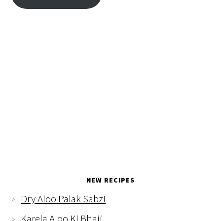
NEW RECIPES
Dry Aloo Palak Sabzi
Karela Aloo Ki Bhaji