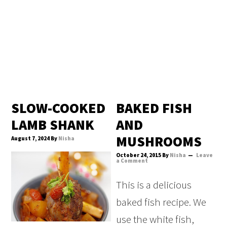
SLOW-COOKED
BAKED FISH
LAMB SHANK
AND
MUSHROOMS
August 7, 2024
By
Nisha
October 24, 2015
By
Nisha
Leave
a Comment
This is a delicious
baked fish recipe. We
use the white fish,