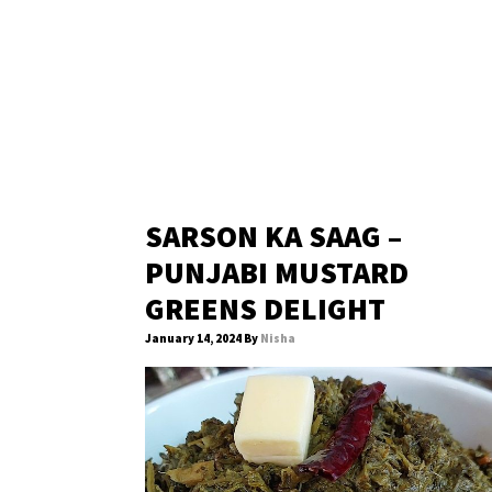
SARSON KA SAAG –
PUNJABI MUSTARD
GREENS DELIGHT
January 14, 2024
By
Nisha