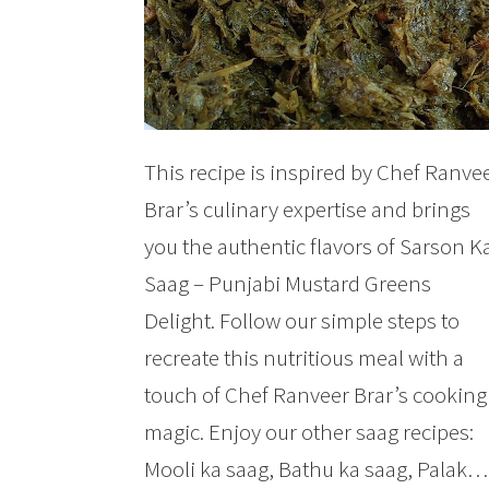
This recipe is inspired by Chef Ranve
Brar’s culinary expertise and brings
you the authentic flavors of Sarson K
Saag – Punjabi Mustard Greens
Delight. Follow our simple steps to
recreate this nutritious meal with a
touch of Chef Ranveer Brar’s cooking
magic. Enjoy our other saag recipes:
Mooli ka saag, Bathu ka saag, Palak…