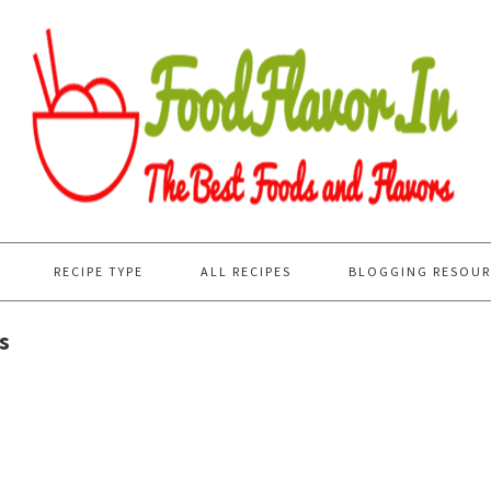
RECIPE TYPE
ALL RECIPES
BLOGGING RESOUR
s