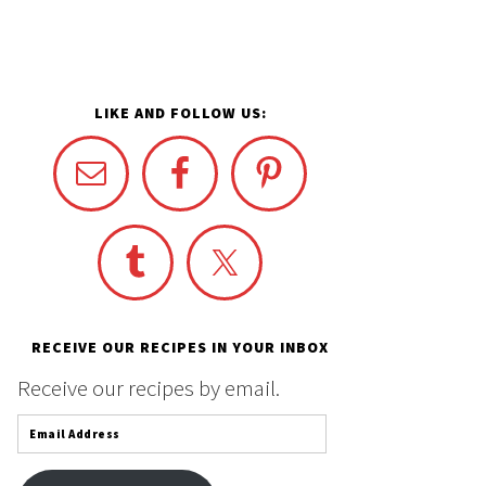
LIKE AND FOLLOW US:
RECEIVE OUR RECIPES IN YOUR INBOX
Receive our recipes by email.
Email
Address