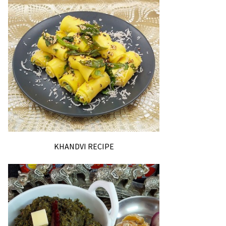
KHANDVI RECIPE