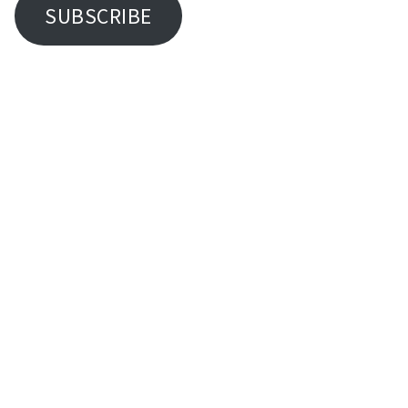
SUBSCRIBE