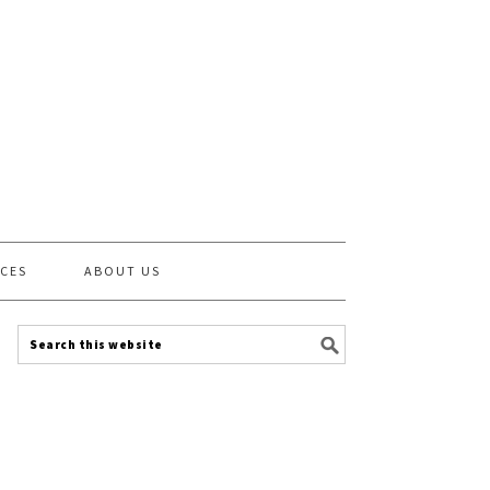
CES
ABOUT US