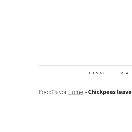
CUISINE
MEAL
FoodFlavor
Home
»
Chickpeas leave