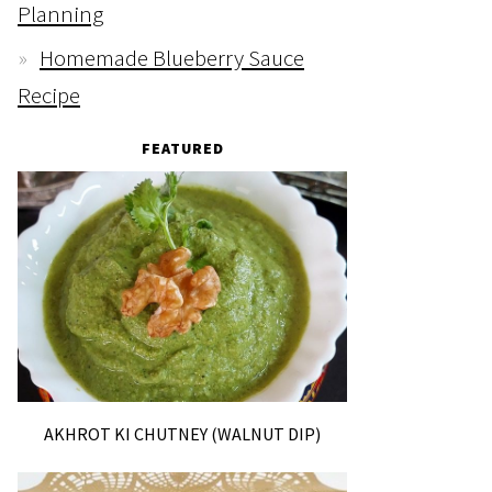
Planning
Homemade Blueberry Sauce
Recipe
FEATURED
AKHROT KI CHUTNEY (WALNUT DIP)