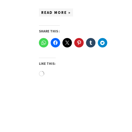
READ MORE »
SHARE THIS :
LIKE THIS:
Loading…