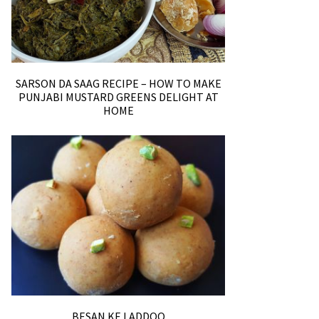
SARSON DA SAAG RECIPE – HOW TO MAKE
PUNJABI MUSTARD GREENS DELIGHT AT
HOME
BESAN KE LADDOO