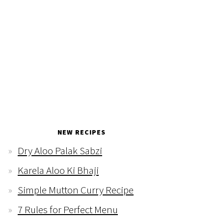
NEW RECIPES
Dry Aloo Palak Sabzi
Karela Aloo Ki Bhaji
Simple Mutton Curry Recipe
7 Rules for Perfect Menu