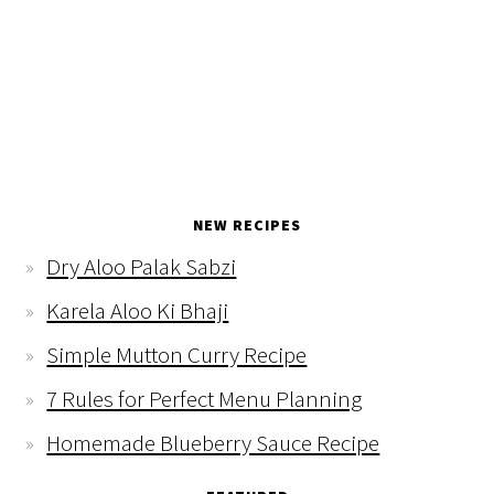
NEW RECIPES
Dry Aloo Palak Sabzi
Karela Aloo Ki Bhaji
Simple Mutton Curry Recipe
7 Rules for Perfect Menu Planning
Homemade Blueberry Sauce Recipe