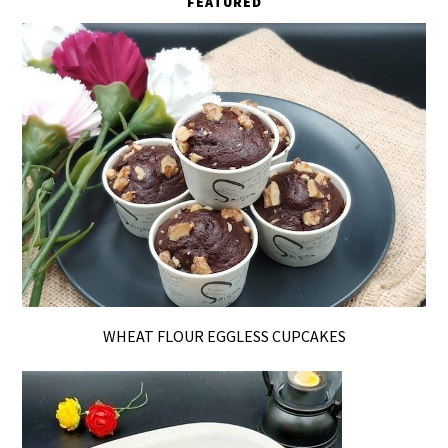
FEATURED
WHEAT FLOUR EGGLESS CUPCAKES