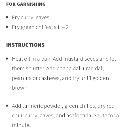
FOR GARNISHING
Fry curry leaves
Fry green chilies, slit – 2
INSTRUCTIONS
Heat oil in a pan. Add mustard seeds and let
them splutter. Add chana dal, urad dal,
peanuts or cashews, and fry until golden
brown.
Add turmeric powder, green chilies, dry red
chili, curry leaves, and asafoetida. Sauté for a
minute.