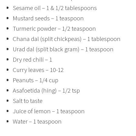
Sesame oil – 1 & 1/2 tablespoons
Mustard seeds – 1 teaspoon
Turmeric powder – 1/2 teaspoon
Chana dal (split chickpeas) – 1 tablespoon
Urad dal (split black gram) – 1 teaspoon
Dry red chili – 1
Curry leaves – 10-12
Peanuts – 1/4 cup
Asafoetida (hing) – 1/2 tsp
Salt to taste
Juice of lemon – 1 teaspoon
Water – 1 teaspoon