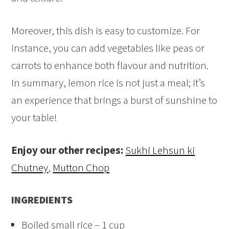
Moreover, this dish is easy to customize. For
instance, you can add vegetables like peas or
carrots to enhance both flavour and nutrition.
In summary, lemon rice is not just a meal; it’s
an experience that brings a burst of sunshine to
your table!
Enjoy our other recipes:
Sukhi Lehsun ki
Chutney
,
Mutton Chop
INGREDIENTS
Boiled small rice – 1 cup