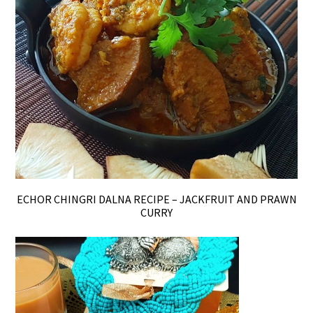
ECHOR CHINGRI DALNA RECIPE – JACKFRUIT AND PRAWN
CURRY