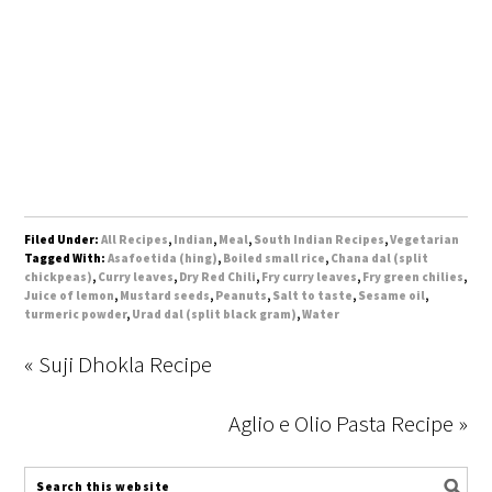
Filed Under:
All Recipes
,
Indian
,
Meal
,
South Indian Recipes
,
Vegetarian
Tagged With:
Asafoetida (hing)
,
Boiled small rice
,
Chana dal (split
chickpeas)
,
Curry leaves
,
Dry Red Chili
,
Fry curry leaves
,
Fry green chilies
,
Juice of lemon
,
Mustard seeds
,
Peanuts
,
Salt to taste
,
Sesame oil
,
turmeric powder
,
Urad dal (split black gram)
,
Water
« Suji Dhokla Recipe
Aglio e Olio Pasta Recipe »