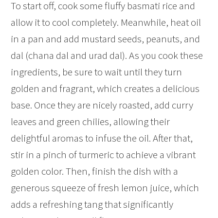
To start off, cook some fluffy basmati rice and
allow it to cool completely. Meanwhile, heat oil
in a pan and add mustard seeds, peanuts, and
dal (chana dal and urad dal). As you cook these
ingredients, be sure to wait until they turn
golden and fragrant, which creates a delicious
base. Once they are nicely roasted, add curry
leaves and green chilies, allowing their
delightful aromas to infuse the oil. After that,
stir in a pinch of turmeric to achieve a vibrant
golden color. Then, finish the dish with a
generous squeeze of fresh lemon juice, which
adds a refreshing tang that significantly