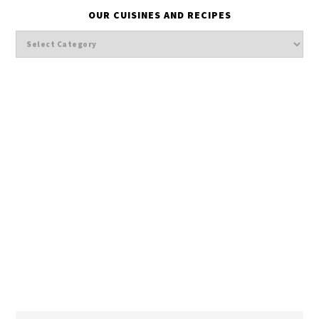
OUR CUISINES AND RECIPES
Our
cuisines
and
Recipes