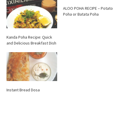
ALOO POHA RECIPE – Potato
Poha or Batata Poha
Kanda Poha Recipe: Quick
and Delicious Breakfast Dish
Instant Bread Dosa