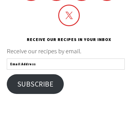
RECEIVE OUR RECIPES IN YOUR INBOX
Receive our recipes by email.
Email
Address
SUBSCRIBE