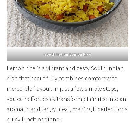
South Indian Lemon Rice
Lemon rice is a vibrant and zesty South Indian
dish that beautifully combines comfort with
incredible flavour. In just a few simple steps,
you can effortlessly transform plain rice into an
aromatic and tangy meal, making it perfect for a
quick lunch or dinner.