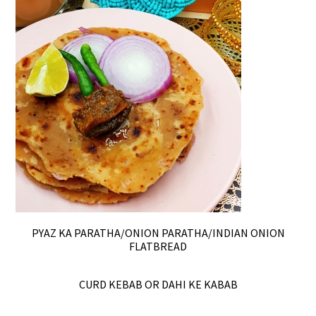
PYAZ KA PARATHA/ONION PARATHA/INDIAN ONION
FLATBREAD
CURD KEBAB OR DAHI KE KABAB