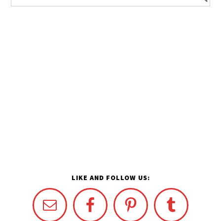
LIKE AND FOLLOW US: