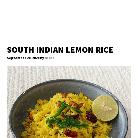
SOUTH INDIAN LEMON RICE
September 24, 2024
By
Nisha