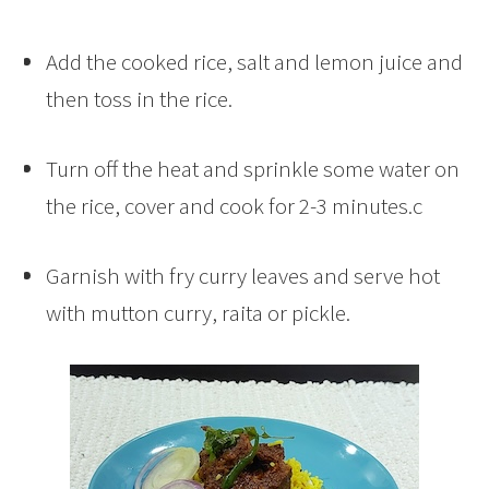
Add the cooked rice, salt and lemon juice and
then toss in the rice.
Turn off the heat and sprinkle some water on
the rice, cover and cook for 2-3 minutes.c
Garnish with fry curry leaves and serve hot
with mutton curry, raita or pickle.