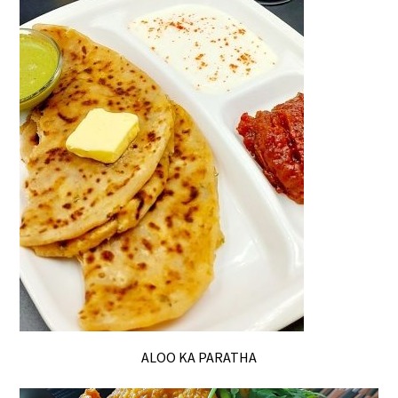
ALOO KA PARATHA