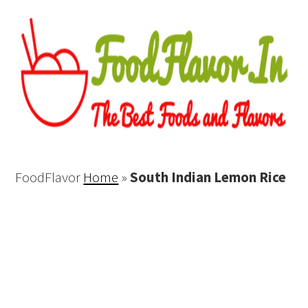
FoodFlavor
Home
»
South Indian Lemon Rice