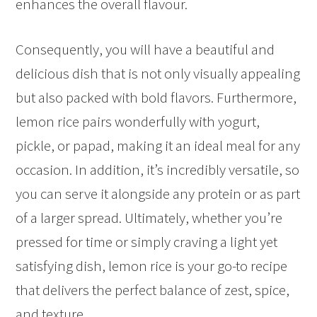
enhances the overall flavour.
Consequently, you will have a beautiful and
delicious dish that is not only visually appealing
but also packed with bold flavors. Furthermore,
lemon rice pairs wonderfully with yogurt,
pickle, or papad, making it an ideal meal for any
occasion. In addition, it’s incredibly versatile, so
you can serve it alongside any protein or as part
of a larger spread. Ultimately, whether you’re
pressed for time or simply craving a light yet
satisfying dish, lemon rice is your go-to recipe
that delivers the perfect balance of zest, spice,
and texture.