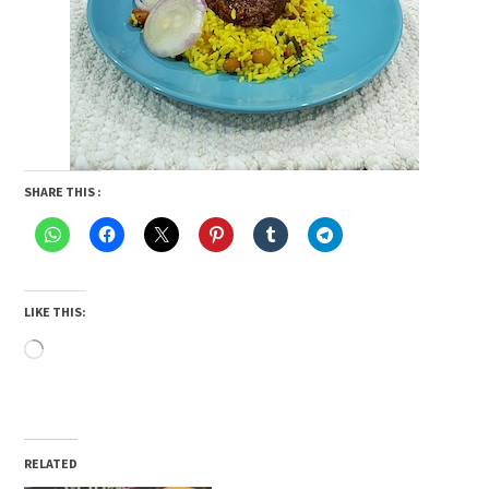
SHARE THIS :
LIKE THIS:
Loading…
RELATED