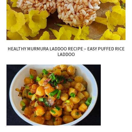
HEALTHY MURMURA LADDOO RECIPE – EASY PUFFED RICE
LADDOO