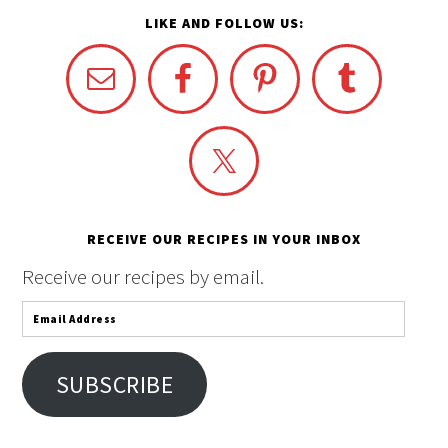
LIKE AND FOLLOW US:
RECEIVE OUR RECIPES IN YOUR INBOX
Receive our recipes by email.
Email
Address
SUBSCRIBE