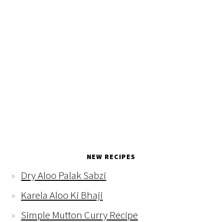
NEW RECIPES
Dry Aloo Palak Sabzi
Karela Aloo Ki Bhaji
Simple Mutton Curry Recipe