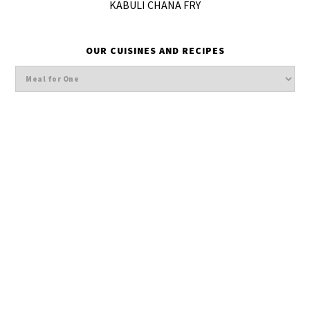
KABULI CHANA FRY
OUR CUISINES AND RECIPES
Our
cuisines
and
Recipes