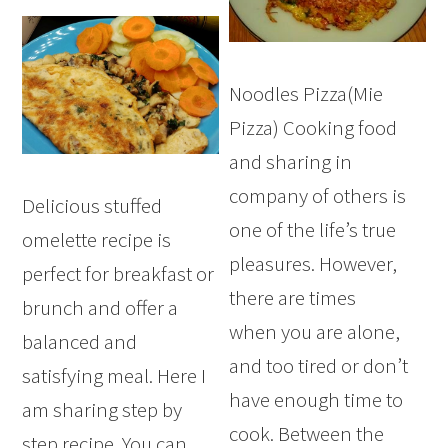
Noodles Pizza(Mie
Pizza) Cooking food
and sharing in
company of others is
Delicious stuffed
one of the life’s true
omelette recipe is
pleasures. However,
perfect for breakfast or
there are times
brunch and offer a
when you are alone,
balanced and
and too tired or don’t
satisfying meal. Here I
have enough time to
am sharing step by
cook. Between the
step recipe. You can