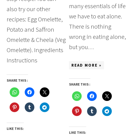
many essentials of life
also try our other
we have to eat alone.
recipes: Egg Omelette,
There is nothing
Potato and Saffron
wrong in eating alone,
Omelette & Cheela (Veg
but you…
Omelette). Ingredients
Instructions
READ MORE »
SHARE THIS :
SHARE THIS :
LIKE THIS:
LIKE THIS: