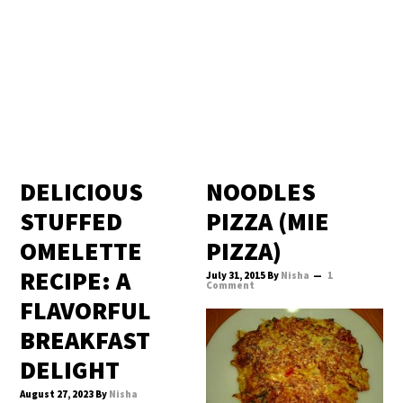
DELICIOUS
NOODLES
STUFFED
PIZZA (MIE
OMELETTE
PIZZA)
RECIPE: A
July 31, 2015
By
Nisha
1
Comment
FLAVORFUL
BREAKFAST
DELIGHT
August 27, 2023
By
Nisha