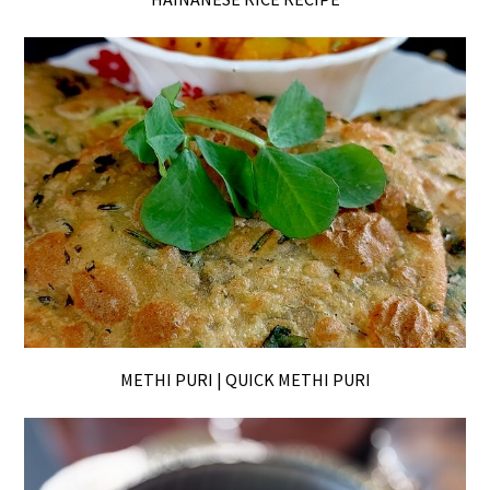
METHI PURI | QUICK METHI PURI