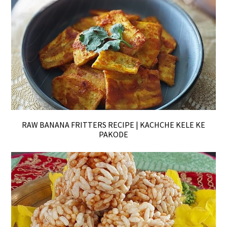
RAW BANANA FRITTERS RECIPE | KACHCHE KELE KE
PAKODE