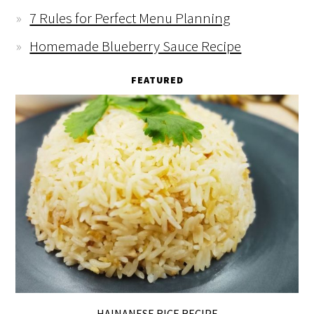
7 Rules for Perfect Menu Planning
Homemade Blueberry Sauce Recipe
FEATURED
HAINANESE RICE RECIPE