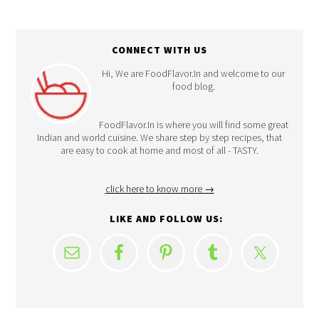
CONNECT WITH US
Hi, We are FoodFlavor.In and welcome to our
food blog.
FoodFlavor.In is where you will find some great
Indian and world cuisine. We share step by step recipes, that
are easy to cook at home and most of all - TASTY.
click here to know more →
LIKE AND FOLLOW US: