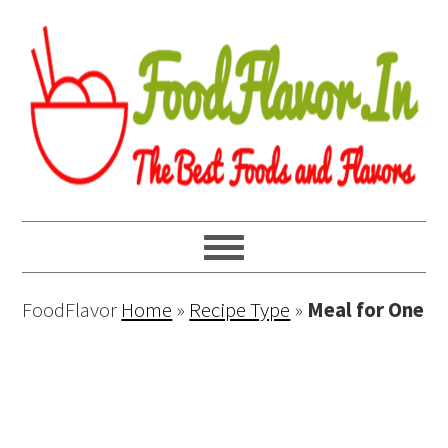
FoodFlavor
Home
»
Recipe Type
»
Meal for One