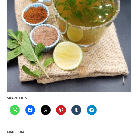
SHARE THIS :
LIKE THIS: