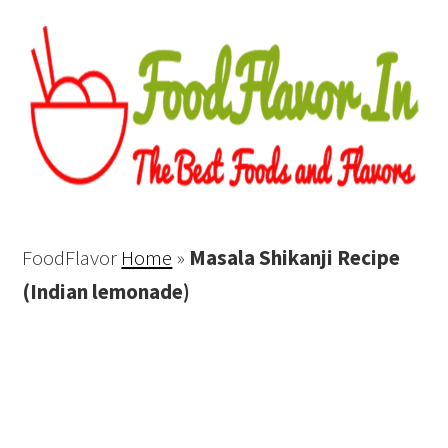
FoodFlavor
Home
»
Masala Shikanji Recipe
(Indian lemonade)