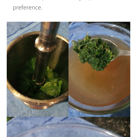
preference.