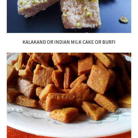
KALAKAND OR INDIAN MILK CAKE OR BURFI