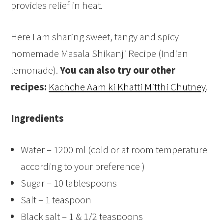
provides relief in heat.
Here I am sharing sweet, tangy and spicy
homemade Masala Shikanji Recipe (Indian
lemonade).
You can also try our other
recipes:
Kachche Aam ki Khatti Mitthi Chutney
.
Ingredients
Water – 1200 ml (cold or at room temperature
according to your preference )
Sugar – 10 tablespoons
Salt – 1 teaspoon
Black salt – 1 & 1/2 teaspoons