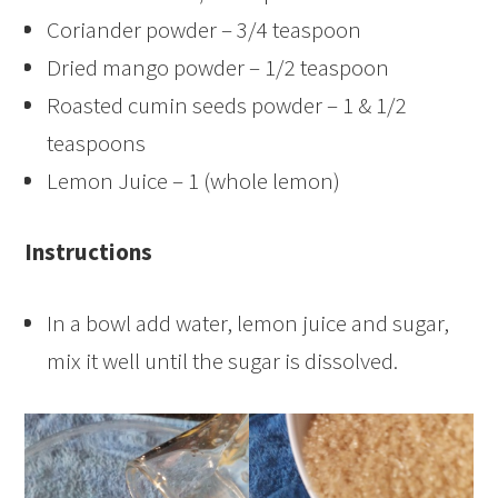
Coriander powder – 3/4 teaspoon
Dried mango powder – 1/2 teaspoon
Roasted cumin seeds powder – 1 & 1/2
teaspoons
Lemon Juice – 1 (whole lemon)
Instructions
In a bowl add water, lemon juice and sugar,
mix it well until the sugar is dissolved.