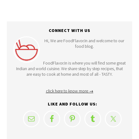
CONNECT WITH US
Hi, We are FoodFlavor.In and welcome to our
food blog.
FoodFlavor.In is where you will find some great
Indian and world cuisine. We share step by step recipes, that
are easy to cook at home and most of all - TASTY.
click here to know more →
LIKE AND FOLLOW US: