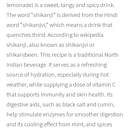
lemonade) is a sweet, tangy and spicy drink.
The word “shikanji” is derived from the Hindi
word “shikanjvi,” which means a drink that
quenches thirst. According to wikipedia
shikanji, also known as shikanjvi or
shikanjbeen. This recipe is a traditional North
Indian beverage. It serves as a refreshing
source of hydration, especially during hot
weather, while supplying a dose of vitamin C
that supports immunity and skin health. Its
digestive aids, such as black salt and cumin,
help stimulate enzymes for smoother digestion
and its cooling effect from mint, and spices