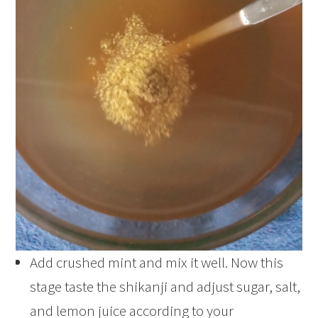
Add crushed mint and mix it well. Now this
stage taste the shikanji and adjust sugar, salt,
and lemon juice according to your