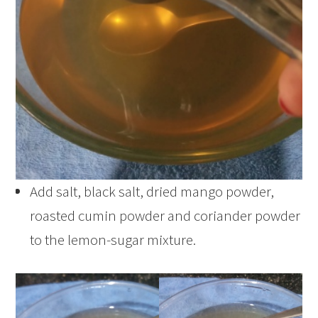
Add salt, black salt, dried mango powder,
roasted cumin powder and coriander powder
to the lemon-sugar mixture.