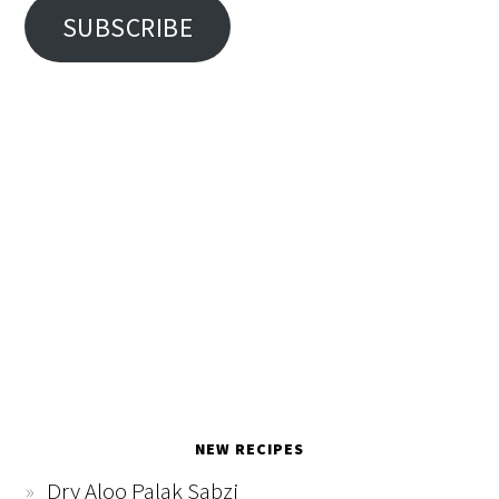
SUBSCRIBE
NEW RECIPES
Dry Aloo Palak Sabzi