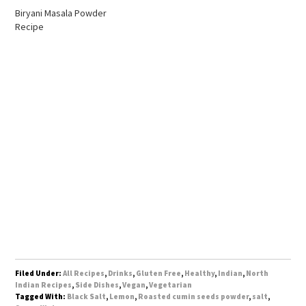
Biryani Masala Powder
Recipe
Filed Under:
All Recipes
,
Drinks
,
Gluten Free
,
Healthy
,
Indian
,
North
Indian Recipes
,
Side Dishes
,
Vegan
,
Vegetarian
Tagged With:
Black Salt
,
Lemon
,
Roasted cumin seeds powder
,
salt
,