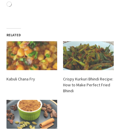
Loading…
RELATED
Kabuli Chana Fry
Crispy Kurkuri Bhindi Recipe:
How to Make Perfect Fried
Bhindi