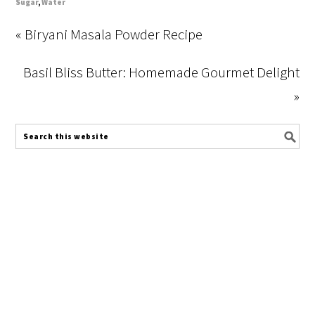
Sugar
,
Water
« Biryani Masala Powder Recipe
Basil Bliss Butter: Homemade Gourmet Delight
»