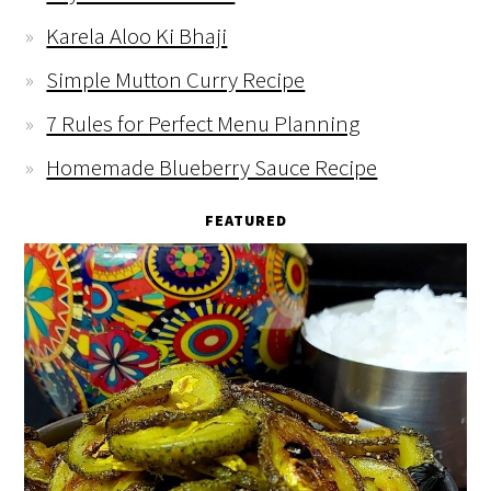
Karela Aloo Ki Bhaji
Simple Mutton Curry Recipe
7 Rules for Perfect Menu Planning
Homemade Blueberry Sauce Recipe
FEATURED