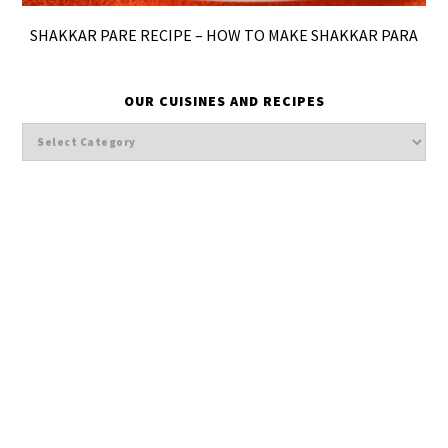
SHAKKAR PARE RECIPE – HOW TO MAKE SHAKKAR PARA
OUR CUISINES AND RECIPES
Our
cuisines
and
Recipes