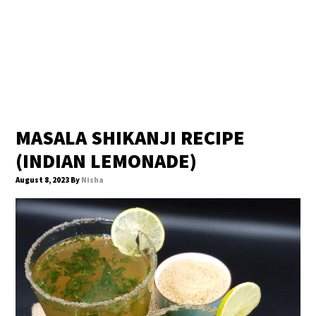
MASALA SHIKANJI RECIPE
(INDIAN LEMONADE)
August 8, 2023
By
Nisha