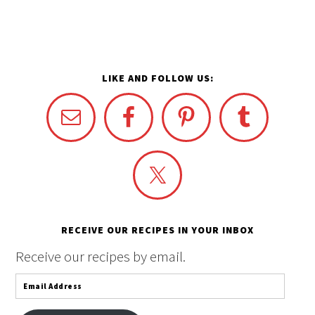
LIKE AND FOLLOW US:
RECEIVE OUR RECIPES IN YOUR INBOX
Receive our recipes by email.
Email
Address