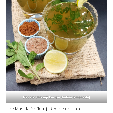
Masala Shikanji Recipe (Indian lemonade)
The Masala Shikanji Recipe (Indian