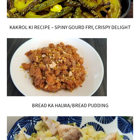
KAKROL KI RECIPE – SPINY GOURD FRY, CRISPY DELIGHT
BREAD KA HALWA/BREAD PUDDING