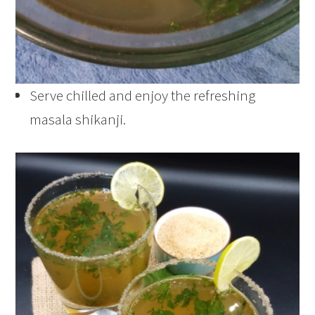
Serve chilled and enjoy the refreshing
masala shikanji.