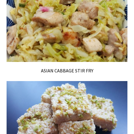
ASIAN CABBAGE STIR FRY