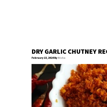
DRY GARLIC CHUTNEY RE
February 15, 2024
By
Nisha