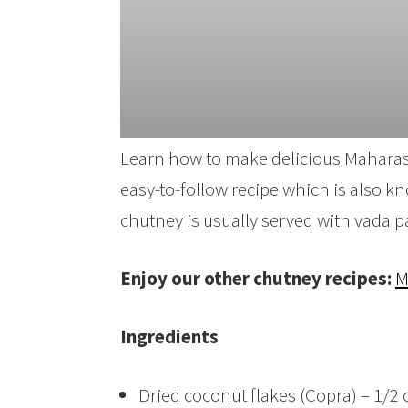
Learn how to make delicious Maharash
easy-to-follow recipe which is also 
chutney is usually served with vada p
Enjoy our other chutney recipes:
M
Ingredients
Dried coconut flakes (Copra) – 1/2 