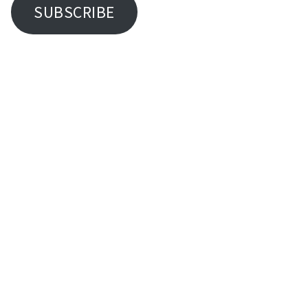
SUBSCRIBE