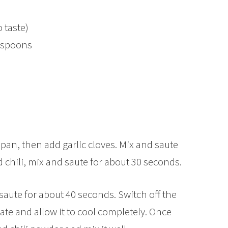
o taste)
lespoons
a pan, then add garlic cloves. Mix and saute
d chili, mix and saute for about 30 seconds.
aute for about 40 seconds. Switch off the
late and allow it to cool completely. Once