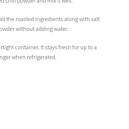
ed chili powder and mix it well.
all the roasted ingredients along with salt
powder without adding water.
rtight container. It stays fresh for up to a
ger when refrigerated.