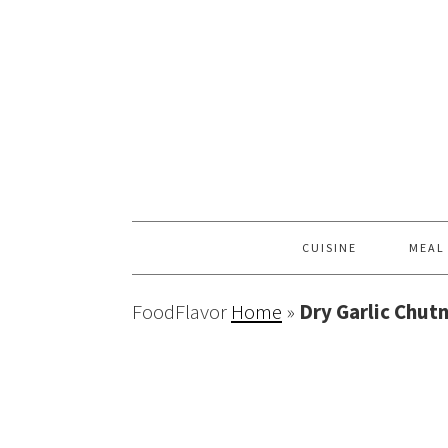
CUISINE
MEAL
FoodFlavor
Home
»
Dry Garlic Chut