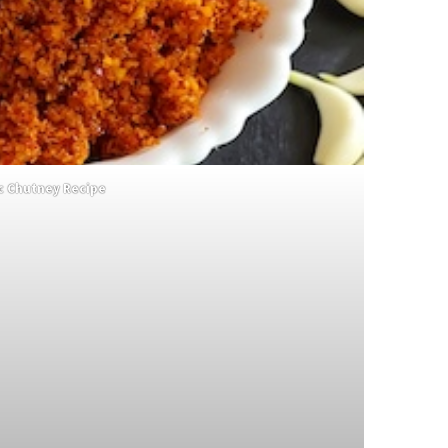
ic Chutney Recipe