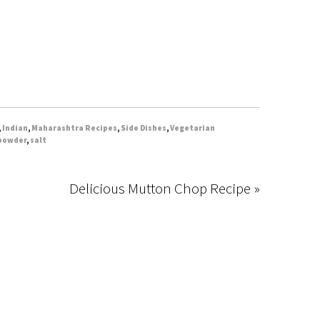
,
Indian
,
Maharashtra Recipes
,
Side Dishes
,
Vegetarian
 powder
,
salt
Delicious Mutton Chop Recipe »