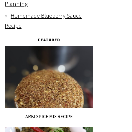
Planning
Homemade Blueberry Sauce
Recipe
FEATURED
ARBI SPICE MIX RECIPE