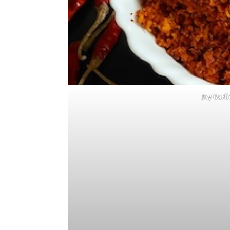
Dry Garl