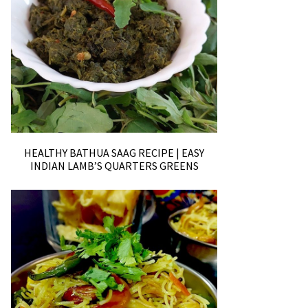
HEALTHY BATHUA SAAG RECIPE | EASY
INDIAN LAMB’S QUARTERS GREENS