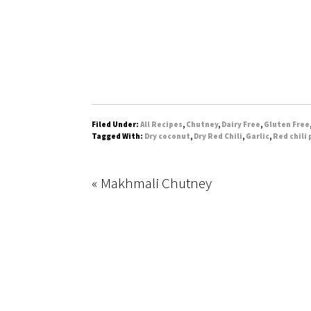
Filed Under:
All Recipes
,
Chutney
,
Dairy Free
,
Gluten Free
Tagged With:
Dry coconut
,
Dry Red Chili
,
Garlic
,
Red chili
« Makhmali Chutney