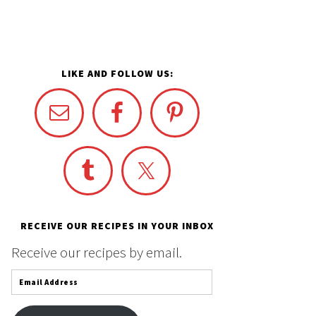
LIKE AND FOLLOW US:
RECEIVE OUR RECIPES IN YOUR INBOX
Receive our recipes by email.
Email
Address