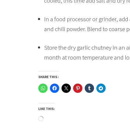
cooled, this time add salt and dry r
In a food processor or grinder, add 
and chili powder. Blend to coarse 
Store the dry garlic chutney in an ai
month at room temperature and lon
SHARE THIS :
LIKE THIS:
Loading…