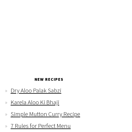
NEW RECIPES
Dry Aloo Palak Sabzi
Karela Aloo Ki Bhaji
Simple Mutton Curry Recipe
7 Rules for Perfect Menu