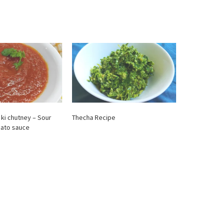
 ki chutney – Sour
Thecha Recipe
mato sauce