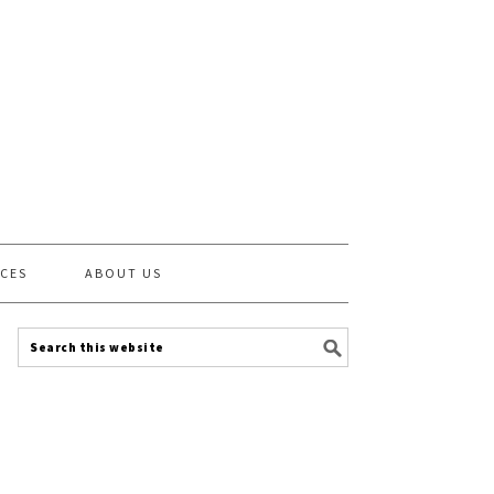
CES
ABOUT US