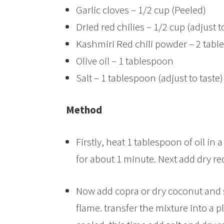
Garlic cloves – 1/2 cup (Peeled)
Dried red chilies – 1/2 cup (adjust t
Kashmiri Red chili powder – 2 tab
Olive oil – 1 tablespoon
Salt – 1 tablespoon (adjust to taste)
Method
Firstly, heat 1 tablespoon of oil in 
for about 1 minute. Next add dry re
Now add copra or dry coconut and s
flame. transfer the mixture into a p