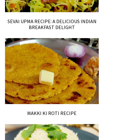
SEVAI UPMA RECIPE: A DELICIOUS INDIAN
BREAKFAST DELIGHT
MAKKI KI ROTI RECIPE