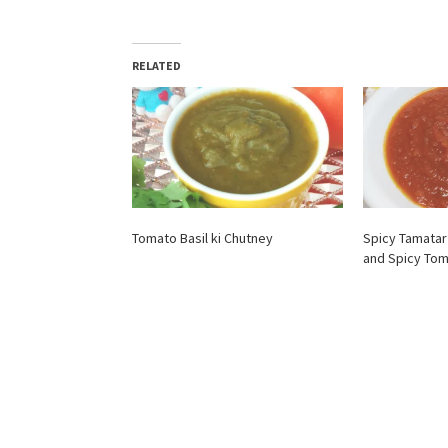
RELATED
Tomato Basil ki Chutney
Spicy Tamatar
and Spicy To