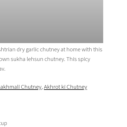
trian dry garlic chutney at home with this
known sukha lehsun chutney. This spicy
av.
akhmali Chutney
,
Akhrot ki Chutney
cup