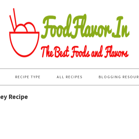
RECIPE TYPE
ALL RECIPES
BLOGGING RESOUR
ney Recipe