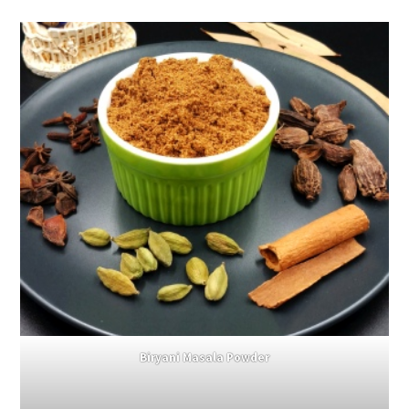
Biryani Masala Powder