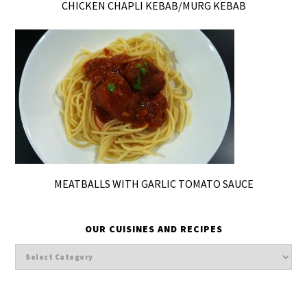
CHICKEN CHAPLI KEBAB/MURG KEBAB
MEATBALLS WITH GARLIC TOMATO SAUCE
OUR CUISINES AND RECIPES
Our
cuisines
and