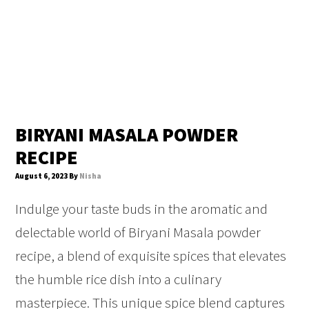
BIRYANI MASALA POWDER
RECIPE
August 6, 2023
By
Nisha
Indulge your taste buds in the aromatic and
delectable world of Biryani Masala powder
recipe, a blend of exquisite spices that elevates
the humble rice dish into a culinary
masterpiece. This unique spice blend captures