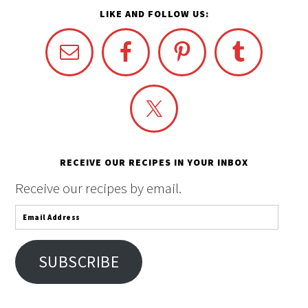
LIKE AND FOLLOW US:
RECEIVE OUR RECIPES IN YOUR INBOX
Receive our recipes by email.
Email
Address
SUBSCRIBE