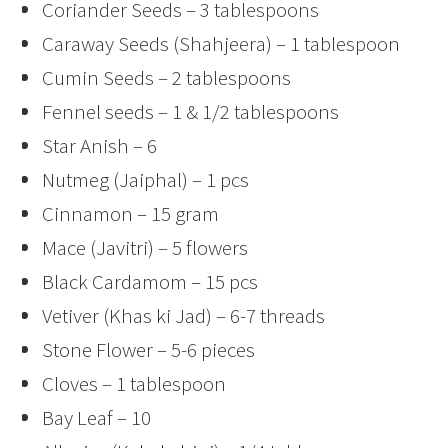
Coriander Seeds – 3 tablespoons
Caraway Seeds (Shahjeera) – 1 tablespoon
Cumin Seeds – 2 tablespoons
Fennel seeds – 1 & 1/2 tablespoons
Star Anish – 6
Nutmeg (Jaiphal) – 1 pcs
Cinnamon – 15 gram
Mace (Javitri) – 5 flowers
Black Cardamom – 15 pcs
Vetiver (Khas ki Jad) – 6-7 threads
Stone Flower – 5-6 pieces
Cloves – 1 tablespoon
Bay Leaf – 10