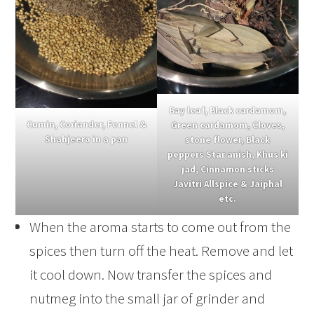
Bay leaf, Black cardamom,
Cumin, Coriander, Fennel &
Green cardamom, Cloves,
Shahjeera in a pan
stone flower, Black
peppers Star anish, Khus ki
jad, Cinnamon sticks
Javitri Allspice & Jaiphal
etc.
When the aroma starts to come out from the
spices then turn off the heat. Remove and let
it cool down. Now transfer the spices and
nutmeg into the small jar of grinder and