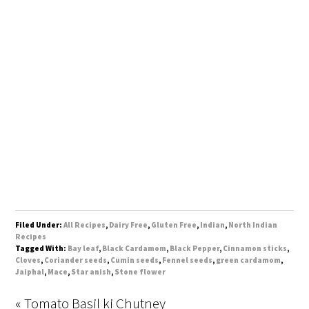
Filed Under:
All Recipes
,
Dairy Free
,
Gluten Free
,
Indian
,
North Indian
Recipes
Tagged With:
Bay leaf
,
Black Cardamom
,
Black Pepper
,
Cinnamon sticks
,
Cloves
,
Coriander seeds
,
Cumin seeds
,
Fennel seeds
,
green cardamom
,
Jaiphal
,
Mace
,
Star anish
,
Stone flower
« Tomato Basil ki Chutney