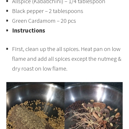
Allspice (Kababchini) – 1/4 tablespoon
Black pepper – 2 tablespoons
Green Cardamom – 20 pcs
Instructions
First, clean up the all spices. Heat pan on low
flame and add all spices except the nutmeg &
dry roast on low flame.