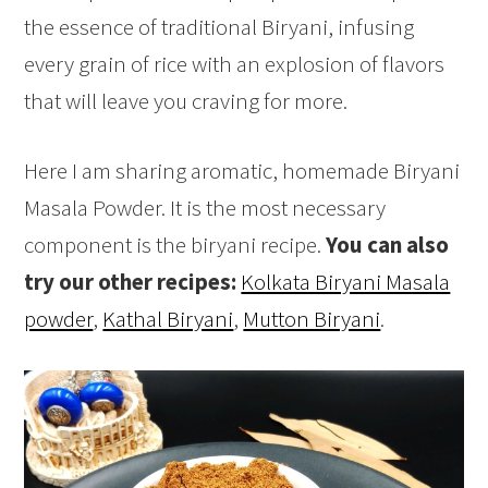
the essence of traditional Biryani, infusing
every grain of rice with an explosion of flavors
that will leave you craving for more.
Here I am sharing aromatic, homemade Biryani
Masala Powder. It is the most necessary
component is the biryani recipe.
You can also
try our other recipes:
Kolkata Biryani Masala
powder
,
Kathal Biryani
,
Mutton Biryani
.