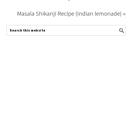
Masala Shikanji Recipe (Indian lemonade) »