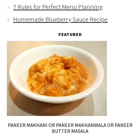
7 Rules for Perfect Menu Planning
Homemade Blueberry Sauce Recipe
FEATURED
PANEER MAKHANI OR PANEER MAKHANWALA OR PANEER
BUTTER MASALA