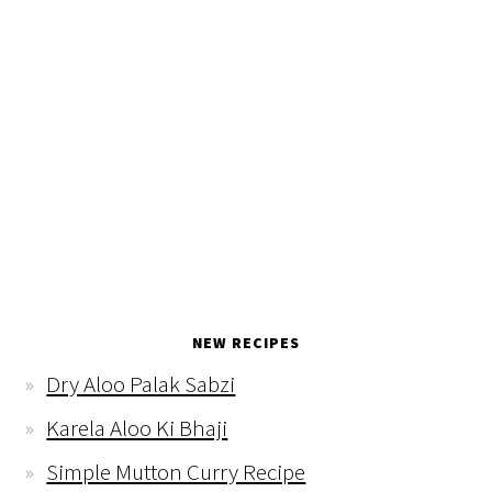
NEW RECIPES
Dry Aloo Palak Sabzi
Karela Aloo Ki Bhaji
Simple Mutton Curry Recipe