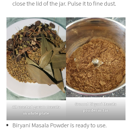
close the lid of the jar. Pulse it to fine dust.
Ground Biryani Masala
All roasted garam masala
powder in Jar
in white plate
Biryani Masala Powder is ready to use.