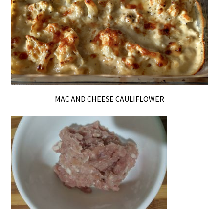
MAC AND CHEESE CAULIFLOWER