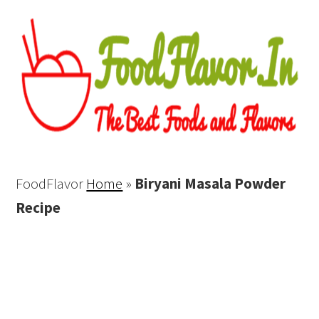
FoodFlavor
Home
»
Biryani Masala Powder
Recipe