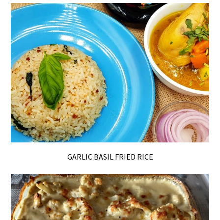
GARLIC BASIL FRIED RICE