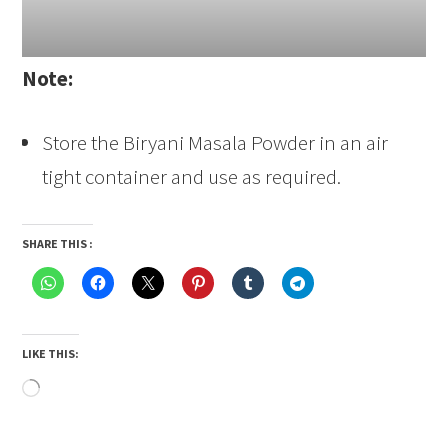
Note:
Store the Biryani Masala Powder in an air
tight container and use as required.
SHARE THIS :
LIKE THIS:
Loading…