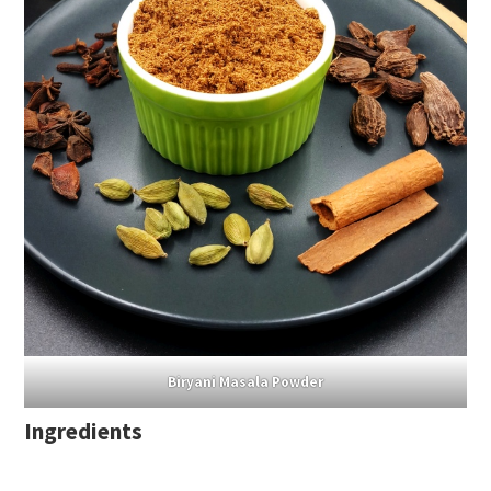
Biryani Masala Powder
Ingredients