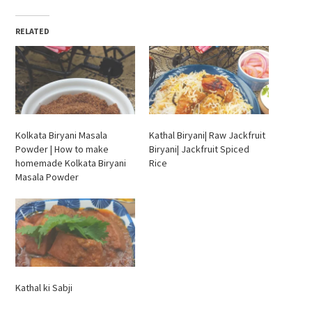
RELATED
Kolkata Biryani Masala
Kathal Biryani| Raw Jackfruit
Powder | How to make
Biryani| Jackfruit Spiced
homemade Kolkata Biryani
Rice
Masala Powder
Kathal ki Sabji