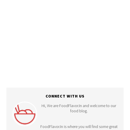
Recipes
CONNECT WITH US
Hi, We are FoodFlavor.In and welcome to our
food blog.
FoodFlavor.In is where you will find some great